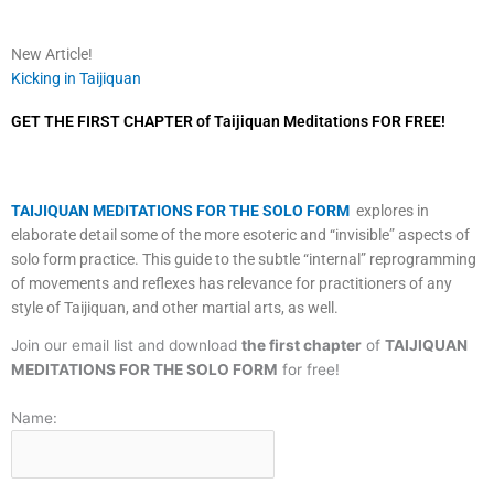
New Article!
Kicking in Taijiquan
GET THE FIRST CHAPTER of Taijiquan Meditations FOR FREE!
TAIJIQUAN MEDITATIONS FOR THE SOLO FORM
explores in
elaborate detail some of the more esoteric and “invisible” aspects of
solo form practice. This guide to the subtle “internal” reprogramming
of movements and reflexes has relevance for practitioners of any
style of Taijiquan, and other martial arts, as well.
Join our email list and download
the first chapter
of
TAIJIQUAN
MEDITATIONS FOR THE SOLO FORM
for free!
Name: