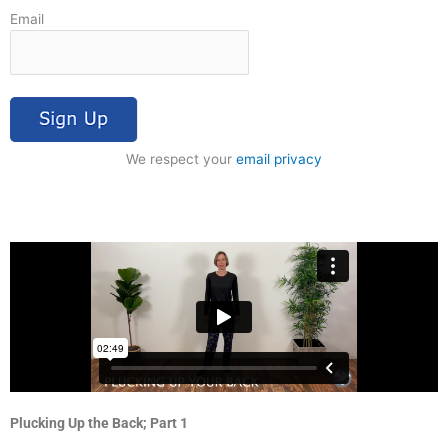
Email
We respect your
email privacy
Plucking Up the Back; Part 1