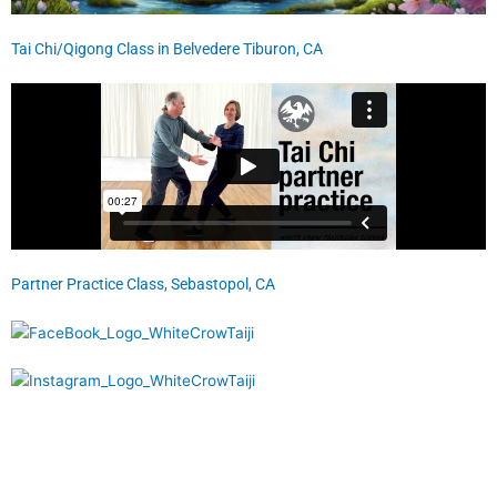
Tai Chi/Qigong Class in Belvedere Tiburon, CA
Partner Practice Class, Sebastopol, CA