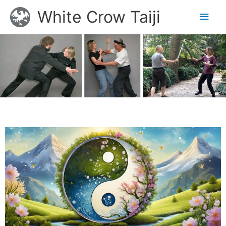
Skip
Main
White Crow Taiji
to
content
Men