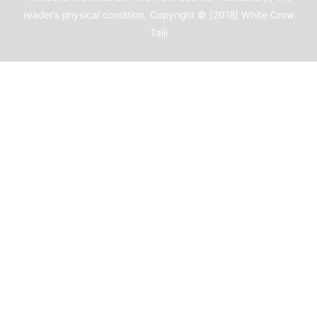
reader’s physical condition. Copyright © [2018]
White Crow
Taiji