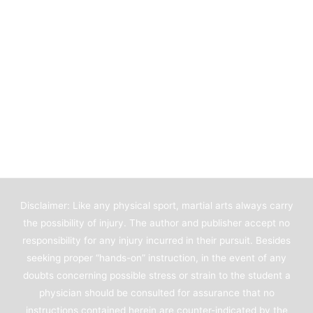
Disclaimer: Like any physical sport, martial arts always carry
the possibility of injury. The author and publisher accept no
responsibility for any injury incurred in their pursuit. Besides
seeking proper “hands-on” instruction, in the event of any
doubts concerning possible stress or strain to the student a
physician should be consulted for assurance that no
instructions contained herein are counter-indicated by the