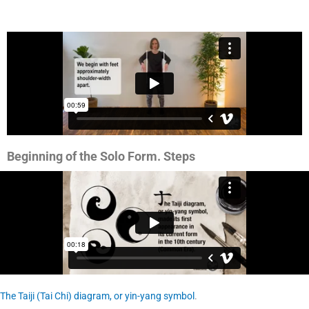
Beginning of the Solo Form. Steps
The Taiji (Tai Chi) diagram, or yin-yang symbol
.