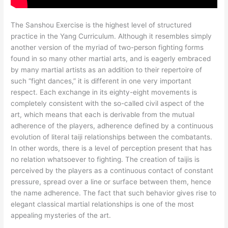
The Sanshou Exercise is the highest level of structured
practice in the Yang Curriculum. Although it resembles simply
another version of the myriad of two-person fighting forms
found in so many other martial arts, and is eagerly embraced
by many martial artists as an addition to their repertoire of
such “fight dances,” it is different in one very important
respect. Each exchange in its eighty-eight movements is
completely consistent with the so-called civil aspect of the
art, which means that each is derivable from the mutual
adherence of the players, adherence defined by a continuous
evolution of literal taiji relationships between the combatants.
In other words, there is a level of perception present that has
no relation whatsoever to fighting. The creation of taijis is
perceived by the players as a continuous contact of constant
pressure, spread over a line or surface between them, hence
the name adherence. The fact that such behavior gives rise to
elegant classical martial relationships is one of the most
appealing mysteries of the art.