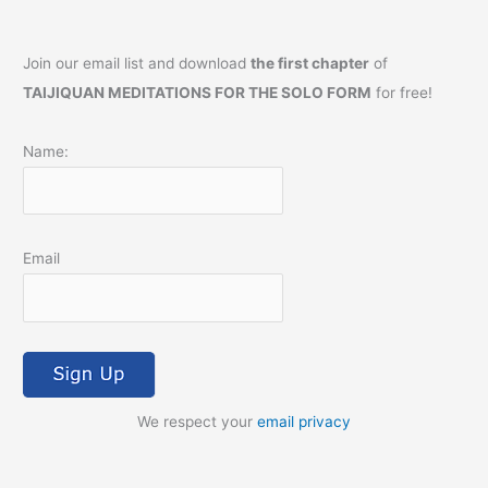
Join our email list and download
the first chapter
of
TAIJIQUAN MEDITATIONS FOR THE SOLO FORM
for free!
Name:
Email
We respect your
email privacy