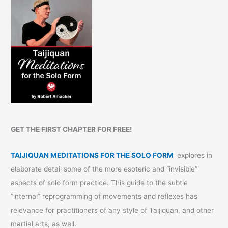
GET THE FIRST CHAPTER FOR FREE!
TAIJIQUAN MEDITATIONS FOR THE SOLO FORM
explores in
elaborate detail some of the more esoteric and “invisible”
aspects of solo form practice. This guide to the subtle
“internal” reprogramming of movements and reflexes has
relevance for practitioners of any style of Taijiquan, and other
martial arts, as well.