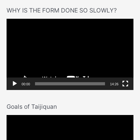
WHY IS THE FORM DONE SO SLOWLY?
V
i
d
e
o
P
l
a
00:00
14:26
y
e
Goals of Taijiquan
r
V
i
d