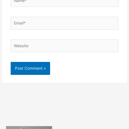
Email*
Website