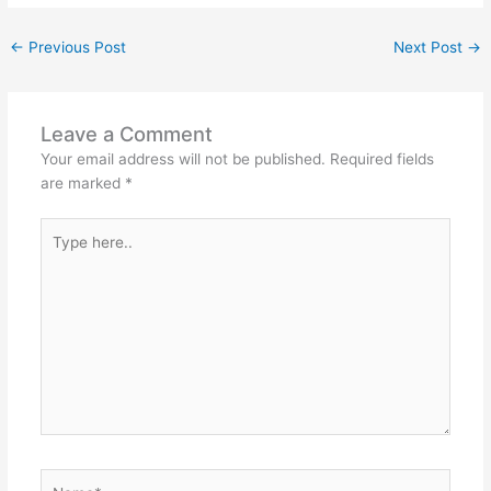
←
Previous Post
Next Post
→
Leave a Comment
Your email address will not be published.
Required fields
are marked
*
Type
here..
Name*