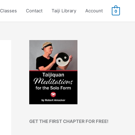
Classes
Contact
Taiji Library
Account
0
GET THE FIRST CHAPTER FOR FREE!