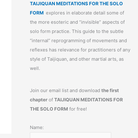
TAIJIQUAN MEDITATIONS FOR THE SOLO
FORM
explores in elaborate detail some of
the more esoteric and “invisible” aspects of
solo form practice. This guide to the subtle
“internal” reprogramming of movements and
reflexes has relevance for practitioners of any
style of Taijiquan, and other martial arts, as
well.
Join our email list and download
the first
chapter
of
TAIJIQUAN MEDITATIONS FOR
THE SOLO FORM
for free!
Name: