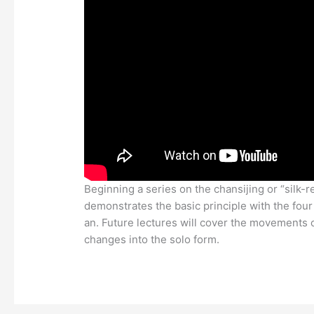
Beginning a series on the chansijing or “silk-r
demonstrates the basic principle with the four
an. Future lectures will cover the movements o
changes into the solo form.