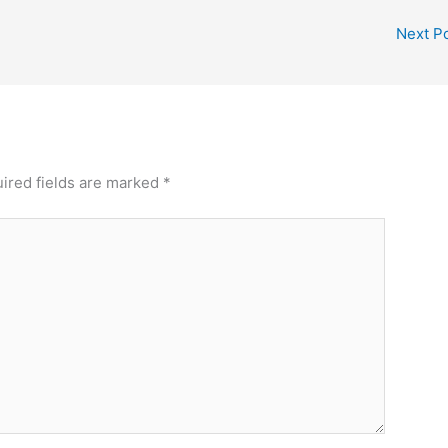
Next P
ired fields are marked
*