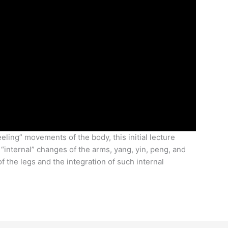
eeling” movements of the body, this initial lecture
 “internal” changes of the arms, yang, yin, peng, and
f the legs and the integration of such internal