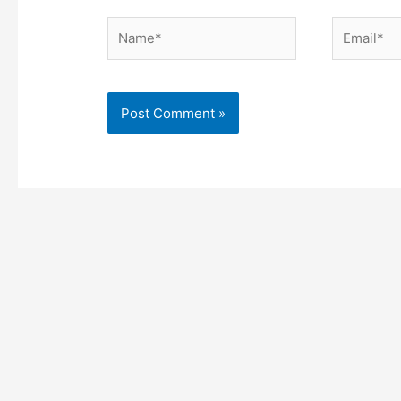
Name*
Email*