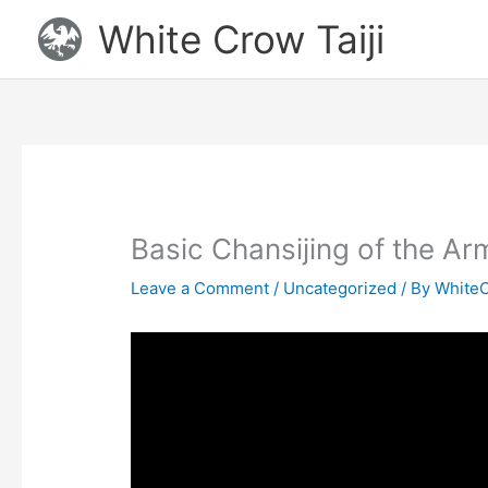
Skip
White Crow Taiji
to
content
Basic Chansijing of the Ar
Leave a Comment
/
Uncategorized
/ By
WhiteC