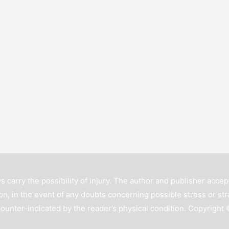
s carry the possibility of injury. The author and publisher accept
n, in the event of any doubts concerning possible stress or str
counter-indicated by the reader’s physical condition. Copyright