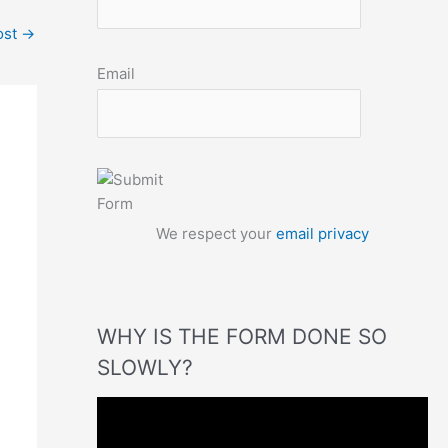
ost
→
Email
We respect your
email privacy
WHY IS THE FORM DONE SO
SLOWLY?
V
i