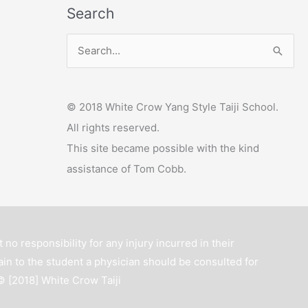
Search
y
e
S
r
e
a
© 2018 White Crow Yang Style Taiji School.
r
All rights reserved.
c
This site became possible with the kind
h
assistance of Tom Cobb.
f
o
r
:
 no responsibility for any injury incurred in their
ain to the student a physician should be consulted for
 © [2018]
White Crow Taiji