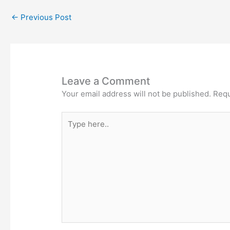
←
Previous Post
Leave a Comment
Your email address will not be published.
Requ
Type
here..