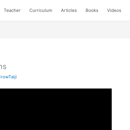
Teacher
Curriculum
Articles
Books
Videos
ms
rowTaiji