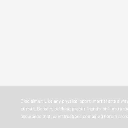
Disclaimer: Like any physical sport, martial arts alway
pursuit. Besides seeking proper “hands-on” instructio
assurance that no instructions contained herein are 