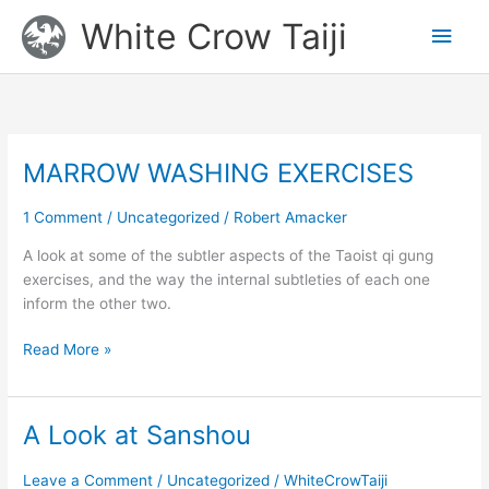
Skip
Main
White Crow Taiji
to
content
Men
MARROW WASHING EXERCISES
MARROW
WASHING
EXERCISES
1 Comment
/
Uncategorized
/
Robert Amacker
A look at some of the subtler aspects of the Taoist qi gung
exercises, and the way the internal subtleties of each one
inform the other two.
Read More »
A Look at Sanshou
A
Look
at
Leave a Comment
/
Uncategorized
/
WhiteCrowTaiji