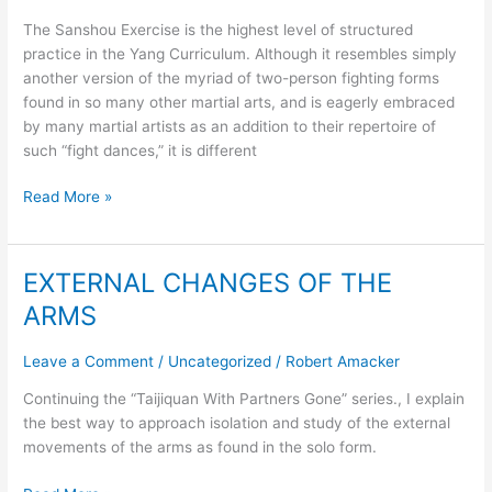
Sanshou
The Sanshou Exercise is the highest level of structured
practice in the Yang Curriculum. Although it resembles simply
another version of the myriad of two-person fighting forms
found in so many other martial arts, and is eagerly embraced
by many martial artists as an addition to their repertoire of
such “fight dances,” it is different
Read More »
EXTERNAL CHANGES OF THE
EXTERNAL
CHANGES
ARMS
OF
THE
Leave a Comment
/
Uncategorized
/
Robert Amacker
ARMS
Continuing the “Taijiquan With Partners Gone” series., I explain
the best way to approach isolation and study of the external
movements of the arms as found in the solo form.