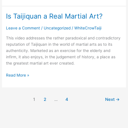
Is Taijiquan a Real Martial Art?
Is
Taijiquan
a
Leave a Comment
/
Uncategorized
/
WhiteCrowTaiji
Real
This video addresses the rather paradoxical and contradictory
Martial
reputation of Taijiquan in the world of martial arts as to its
Art?
authenticity. Marketed as an exercise for the elderly and
infirm, it also enjoys, in the judgement of history, a place as
the greatest martial art ever created.
Read More »
1
2
…
4
Next
→