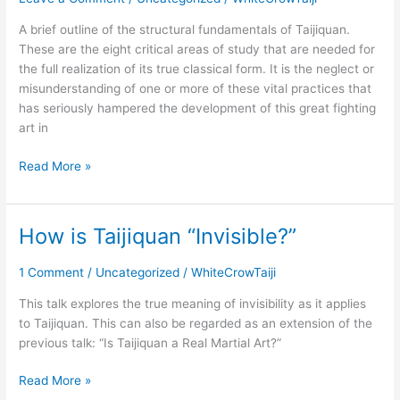
of
A brief outline of the structural fundamentals of Taijiquan.
Taijiquan
These are the eight critical areas of study that are needed for
the full realization of its true classical form. It is the neglect or
misunderstanding of one or more of these vital practices that
has seriously hampered the development of this great fighting
art in
Read More »
How is Taijiquan “Invisible?”
How
is
Taijiquan
1 Comment
/
Uncategorized
/
WhiteCrowTaiji
“Invisible?”
This talk explores the true meaning of invisibility as it applies
to Taijiquan. This can also be regarded as an extension of the
previous talk: “Is Taijiquan a Real Martial Art?”
Read More »