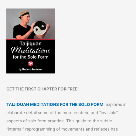
GET THE FIRST CHAPTER FOR FREE!
TAIJIQUAN MEDITATIONS FOR THE SOLO FORM
explores in
elaborate detail some of the more esoteric and “invisible”
aspects of solo form practice. This guide to the subtle
“internal” reprogramming of movements and reflexes has