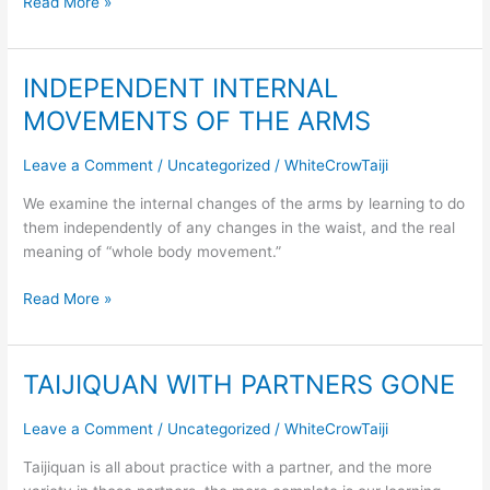
Read More »
INDEPENDENT INTERNAL
INDEPENDENT
INTERNAL
MOVEMENTS OF THE ARMS
MOVEMENTS
OF
Leave a Comment
/
Uncategorized
/
WhiteCrowTaiji
THE
ARMS
We examine the internal changes of the arms by learning to do
them independently of any changes in the waist, and the real
meaning of “whole body movement.”
Read More »
TAIJIQUAN WITH PARTNERS GONE
TAIJIQUAN
WITH
PARTNERS
Leave a Comment
/
Uncategorized
/
WhiteCrowTaiji
GONE
Taijiquan is all about practice with a partner, and the more