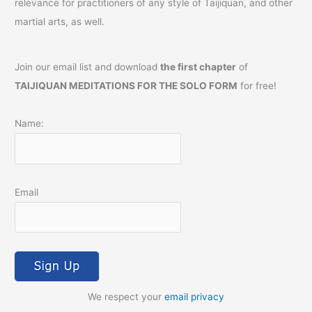
relevance for practitioners of any style of Taijiquan, and other
martial arts, as well.
Join our email list and download
the first chapter
of
TAIJIQUAN MEDITATIONS FOR THE SOLO FORM
for free!
Name:
Email
We respect your
email privacy