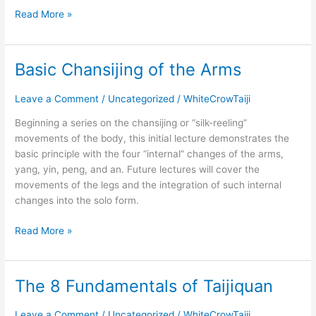
Read More »
Basic Chansijing of the Arms
Basic
Chansijing
of
Leave a Comment
/
Uncategorized
/
WhiteCrowTaiji
the
Beginning a series on the chansijing or “silk-reeling”
Arms
movements of the body, this initial lecture demonstrates the
basic principle with the four “internal” changes of the arms,
yang, yin, peng, and an. Future lectures will cover the
movements of the legs and the integration of such internal
changes into the solo form.
Read More »
The 8 Fundamentals of Taijiquan
The
8
Fundamentals
Leave a Comment
/
Uncategorized
/
WhiteCrowTaiji