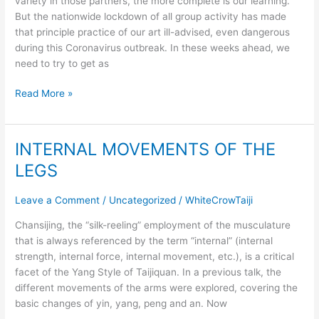
variety in those partners, the more complete is our learning.
But the nationwide lockdown of all group activity has made
that principle practice of our art ill-advised, even dangerous
during this Coronavirus outbreak. In these weeks ahead, we
need to try to get as
Read More »
INTERNAL MOVEMENTS OF THE
INTERNAL
MOVEMENTS
LEGS
OF
THE
Leave a Comment
/
Uncategorized
/
WhiteCrowTaiji
LEGS
Chansijing, the “silk-reeling” employment of the musculature
that is always referenced by the term “internal” (internal
strength, internal force, internal movement, etc.), is a critical
facet of the Yang Style of Taijiquan. In a previous talk, the
different movements of the arms were explored, covering the
basic changes of yin, yang, peng and an. Now