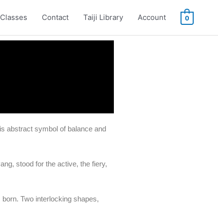
Classes
Contact
Taiji Library
Account
0
his abstract symbol of balance and
ng, stood for the active, the fiery,
 born. Two interlocking shapes,