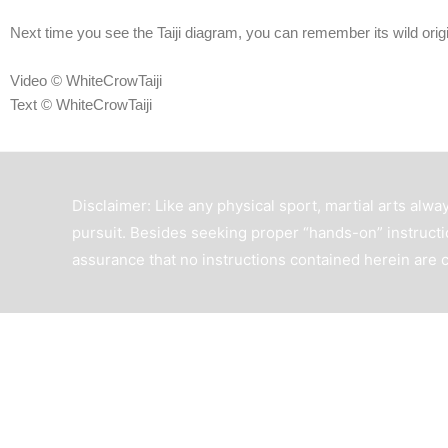
Next time you see the Taiji diagram, you can remember its wild origi
Video © WhiteCrowTaiji
Text © WhiteCrowTaiji
Disclaimer: Like any physical sport, martial arts alway
pursuit. Besides seeking proper “hands-on” instructio
assurance that no instructions contained herein are 