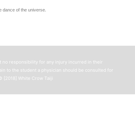
he dance of the universe.
 no responsibility for any injury incurred in their
ain to the student a physician should be consulted for
 © [2018]
White Crow Taiji