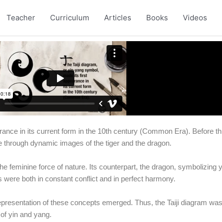
Teacher
Curriculum
Articles
Books
Videos
earance in its current form in the 10th century (Common Era). Before t
e through dynamic images of the tiger and the dragon.
e feminine force of nature. Its counterpart, the dragon, symbolizing ya
 were both in constant conflict and in perfect harmony.
epresentation of these concepts emerged. Thus, the Taiji diagram was
 of yin and yang.