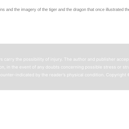
ns and the imagery of the tiger and the dragon that once illustrated t
s carry the possibility of injury. The author and publisher accept
n, in the event of any doubts concerning possible stress or str
counter-indicated by the reader’s physical condition. Copyright