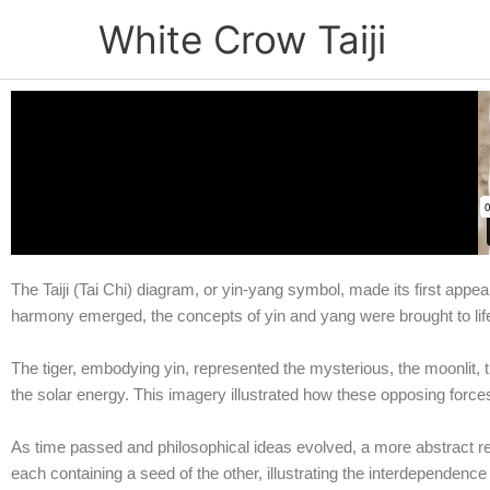
Skip
White Crow Taiji
to
content
The Taiji (Tai Chi) diagram, or yin-yang symbol, made its first app
harmony emerged, the concepts of yin and yang were brought to lif
The tiger, embodying yin, represented the mysterious, the moonlit, th
the solar energy. This imagery illustrated how these opposing forces
As time passed and philosophical ideas evolved, a more abstract r
each containing a seed of the other, illustrating the interdependence