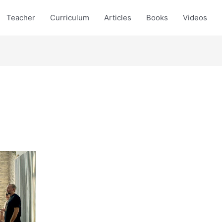
Teacher
Curriculum
Articles
Books
Videos