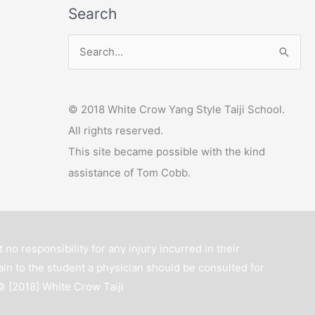
Search
y
e
S
r
e
a
© 2018 White Crow Yang Style Taiji School.
r
All rights reserved.
c
This site became possible with the kind
h
assistance of Tom Cobb.
f
o
r
:
 no responsibility for any injury incurred in their
ain to the student a physician should be consulted for
 © [2018]
White Crow Taiji