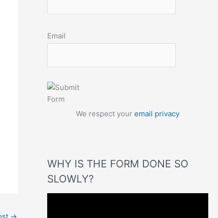
Email
We respect your
email privacy
WHY IS THE FORM DONE SO
SLOWLY?
V
i
ost
→