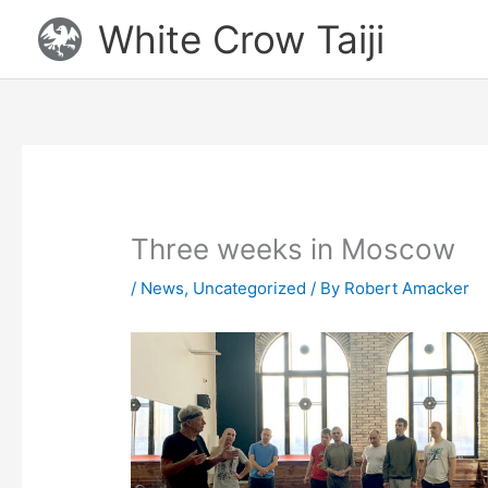
Skip
White Crow Taiji
to
content
Three weeks in Moscow
/
News
,
Uncategorized
/ By
Robert Amacker