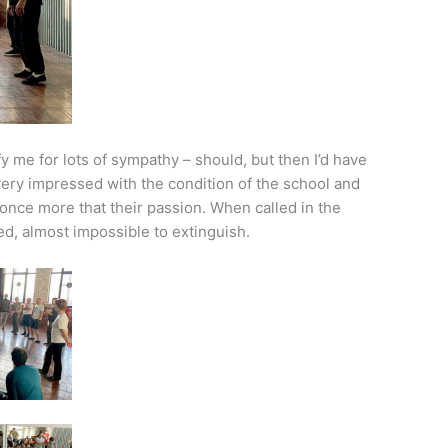
 me for lots of sympathy – should, but then I’d have
 very impressed with the condition of the school and
nce more that their passion. When called in the
ited, almost impossible to extinguish.