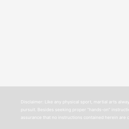
Disclaimer: Like any physical sport, martial arts alway
pursuit. Besides seeking proper “hands-on” instructio
assurance that no instructions contained herein are 