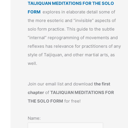
TAIJIQUAN MEDITATIONS FOR THE SOLO
FORM
explores in elaborate detail some of
the more esoteric and “invisible” aspects of
solo form practice. This guide to the subtle
“internal” reprogramming of movements and
reflexes has relevance for practitioners of any
style of Taijiquan, and other martial arts, as
well.
Join our email list and download
the first
chapter
of
TAIJIQUAN MEDITATIONS FOR
THE SOLO FORM
for free!
Name: