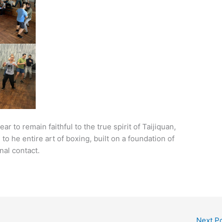
 to remain faithful to the true spirit of Taijiquan,
o he entire art of boxing, built on a foundation of
nal contact.
Next P