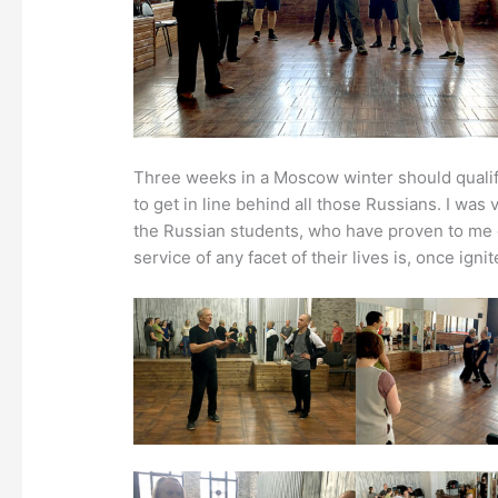
Three weeks in a Moscow winter should qualify
to get in line behind all those Russians. I was
the Russian students, who have proven to me o
service of any facet of their lives is, once ign