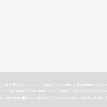
s carry the possibility of injury. The author and publisher accept
n, in the event of any doubts concerning possible stress or str
counter-indicated by the reader’s physical condition. Copyright