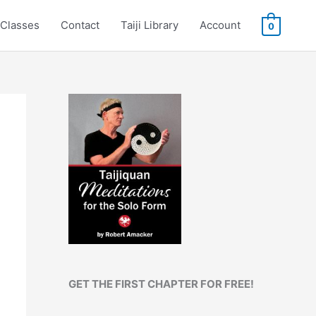
Classes
Contact
Taiji Library
Account
0
GET THE FIRST CHAPTER FOR FREE!