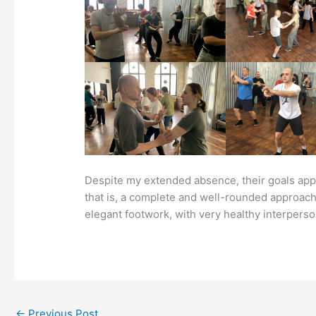
Despite my extended absence, their goals appear
that is, a complete and well-rounded approach t
elegant footwork, with very healthy interperso
←
Previous Post