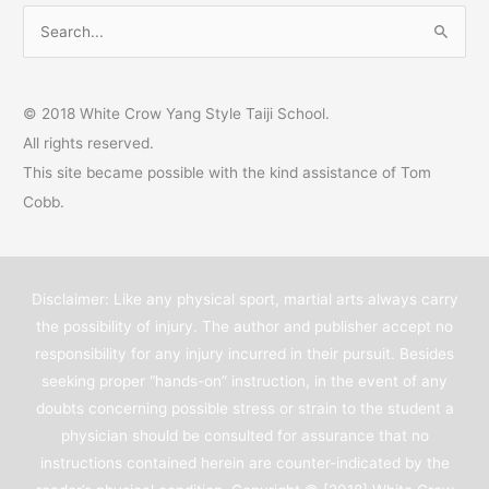
S
e
a
© 2018 White Crow Yang Style Taiji School.
r
All rights reserved.
c
This site became possible with the kind assistance of Tom
h
Cobb.
f
o
r
Disclaimer: Like any physical sport, martial arts always carry
:
the possibility of injury. The author and publisher accept no
responsibility for any injury incurred in their pursuit. Besides
seeking proper “hands-on” instruction, in the event of any
doubts concerning possible stress or strain to the student a
physician should be consulted for assurance that no
instructions contained herein are counter-indicated by the