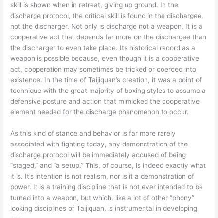
skill is shown when in retreat, giving up ground. In the
discharge protocol, the critical skill is found in the dischargee,
not the discharger. Not only is discharge not a weapon, It is a
cooperative act that depends far more on the dischargee than
the discharger to even take place. Its historical record as a
weapon is possible because, even though it is a cooperative
act, cooperation may sometimes be tricked or coerced into
existence. In the time of Taijiquan’s creation, it was a point of
technique with the great majority of boxing styles to assume a
defensive posture and action that mimicked the cooperative
element needed for the discharge phenomenon to occur.
As this kind of stance and behavior is far more rarely
associated with fighting today, any demonstration of the
discharge protocol will be immediately accused of being
“staged,” and “a setup.” This, of course, is indeed exactly what
it is. It’s intention is not realism, nor is it a demonstration of
power. It is a training discipline that is not ever intended to be
turned into a weapon, but which, like a lot of other “phony”
looking disciplines of Taijiquan, is instrumental in developing