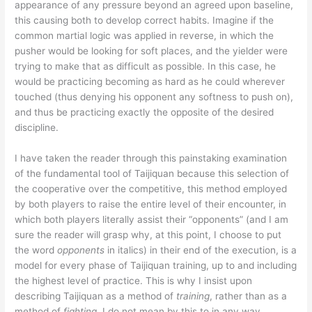
appearance of any pressure beyond an agreed upon baseline,
this causing both to develop correct habits. Imagine if the
common martial logic was applied in reverse, in which the
pusher would be looking for soft places, and the yielder were
trying to make that as difficult as possible. In this case, he
would be practicing becoming as hard as he could wherever
touched (thus denying his opponent any softness to push on),
and thus be practicing exactly the opposite of the desired
discipline.
I have taken the reader through this painstaking examination
of the fundamental tool of Taijiquan because this selection of
the cooperative over the competitive, this method employed
by both players to raise the entire level of their encounter, in
which both players literally assist their “opponents” (and I am
sure the reader will grasp why, at this point, I choose to put
the word
opponents
in italics) in their end of the execution, is a
model for every phase of Taijiquan training, up to and including
the highest level of practice. This is why I insist upon
describing Taijiquan as a method of
training
, rather than as a
method of
fighting
. I do not mean by this to in any way