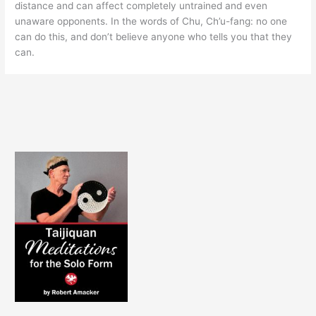
distance and can affect completely untrained and even
unaware opponents. In the words of Chu, Ch’u-fang: no one
can do this, and don’t believe anyone who tells you that they
can.