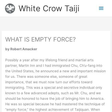
Skip
Main
White Crow Taiji
to
content
Men
WHAT IS EMPTY FORCE?
by Robert Amacker
Possibly a year after my lifelong friend and martial arts
partner, Martin Inn and I had immigrated Chu, Ch’u-fang into
the United States, he announced a new and important mission
for us. There was someone else, someone of great
importance, that we must now turn our efforts toward
immigrating. This was a special and secretive individual only
known to a few advanced adepts, such as Mr. Chu, and we
should be honored to have the job of bringing him to America.
He was so special because he had mastered the technique of
“empty force,” the highest achievement of Taijiquan. When