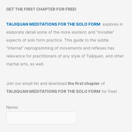
GET THE FIRST CHAPTER FOR FREE!
TAIJIQUAN MEDITATIONS FOR THE SOLO FORM
explores in
elaborate detail some of the more esoteric and “invisible”
aspects of solo form practice. This guide to the subtle
“internal” reprogramming of movements and reflexes has
relevance for practitioners of any style of Taijiquan, and other
martial arts, as well.
Join our email list and download
the first chapter
of
TAIJIQUAN MEDITATIONS FOR THE SOLO FORM
for free!
Name: