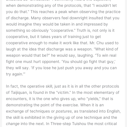
when demonstrating any of the protocols, that “I wouldn’t let
you do that.” This reaches a peak when observing the practice
of discharge. Many observers feel downright insulted that you
would imagine they would be taken in and impressed by
something so obviously “cooperative.” Truth is, not only is it
cooperative, but it takes years of training just to get
cooperative
enough
to make it work like that. Mr. Chu used to
laugh at the idea that discharge was a weapon. “What kind of
weapon would that be?” he would say, laughing. “To win real
fight one must hurt opponent. ‘You should go fight that guy,’
they will say. ‘If you lose he just push you away and you can
try again.’”
In fact, the operative skill, just as it is in all the other protocols
of Taijiquan, is found in the “victim.” In the most elementary of
encounters, it is the one who gives up, who “yields,” that is
demonstrating the point of the exercise. When it is an
exchange of techniques or
postures
, as translated into English,
the skill is exhibited in the giving up of one technique and the
change
into the next. In Three-step Tuishou the most critical