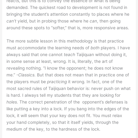
reacts, but this is to convey the essence of what is being
demanded. The quickest road to development is not found in
bringing the student’s attention constantly to places where he
can’t
yield, but in probing those where he
can
, then going
around these spots to “softer,” that is, more responsive areas.
The more subtle lesson in this methodology is that practice
must accommodate the learning needs of
both
players. I have
always said that one cannot
teach
Taijiquan without doing it,
in some sense at least, wrong. It is, literally, the art of
revealing nothing. “I know the opponent; he does not know
me.”
-Classics.
But that does not mean that in practice one of
the players must be
practicing
it wrong. In fact, one of the
most sacred rules of Taijiquan behavior is: never push on what
is hard. I always tell my students that they are looking for
holes.
The correct penetration of the opponent’s defenses is
like putting a key into a lock. If you bang into the edges of the
lock, it will seem that your key does not fit. You must relax
your hand completely, so that it itself yields, through the
medium of the key, to the hardness of the lock.