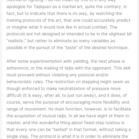
apologize for Taijiquan as a martial art, quite the contrary, in
fact, but to indicate that there is no way, by watching the
training protocols of the art, that one could accurately predict
or imagine what it would look like in actual combat. The
protocols are not designed or intended to be in the slightest bit
“realistic,” but rather to eliminate as many variables as
possible in the pursuit of the “taste” of the desired technique.
After some experimentation with yielding, the next phase is
adherence
, or the making of taijis with the opponent. This skill
must proceed without violating any postural and/or
behavioristic rules. The restriction on stepping might seem as
though enforced to make neutralization of pressure more
difficult (it is easy, after all, to just run away), and it does, of
course, serve the purpose of encouraging more flexibility and
range of movement. Its main function, however, is to facilitate
the acquisition of mutual taijis. In all we have eight of them to
master, and the wonderful thing about fixed-step tuishou is
that every one can be “tasted” in that format, without taking a
single step. The protocol is what it is in order to eliminate the