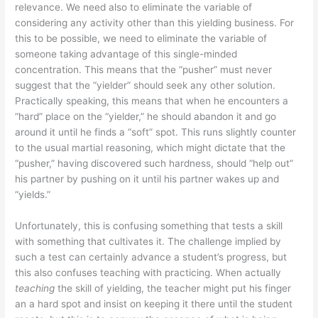
relevance. We need also to eliminate the variable of
considering any activity other than this yielding business. For
this to be possible, we need to eliminate the variable of
someone taking advantage of this single-minded
concentration. This means that the “pusher” must never
suggest that the “yielder” should seek any other solution.
Practically speaking, this means that when he encounters a
“hard” place on the “yielder,” he should abandon it and go
around it until he finds a “soft” spot. This runs slightly counter
to the usual martial reasoning, which might dictate that the
“pusher,” having discovered such hardness, should “help out”
his partner by pushing on it until his partner wakes up and
“yields.”
Unfortunately, this is confusing something that tests a skill
with something that cultivates it. The challenge implied by
such a test can certainly advance a student’s progress, but
this also confuses teaching with practicing. When actually
teaching
the skill of yielding, the teacher might put his finger
an a hard spot and insist on keeping it there until the student