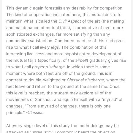
This dynamic again forestalls any desirability for competition.
The kind of cooperation indicated here, this mutual desire to
maintain what is called the
Civil Aspect
of the art (the making
and maintenance of mutual taijis), is productive of ever more
sophisticated exchanges, far more satisfying than any
competitive satisfaction. Continued practice of this kind gives
rise to what I call
lively legs
. The combination of this
increasing liveliness and more sophisticated development of
the mutual taijis (specifically, of the
airball
) gradually gives rise
to what I call
proper discharge,
in which there is some
moment where both feet are off of the ground.This is in
contrast to double-weighted or
Classical
discharge,
where the
feet leave and return to the ground at the same time. Once
this level is reached, the student may explore all of the
movements of Sanshou, and equip himself with a “myriad” of
changes. “From a myriad of changes, there is only one
principle.”
-Classics.
At every single level of this study the methodology may be
attacked as “unrealistic.” I commonly heard the objection,