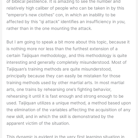
of biblical pestilence. It is amazing to see the number and
relatively high caliber of people who can be taken in by this
“emperor’s new clothes” con, in which an inability to be
affected by this “qi attack” identifies an insufficiency in
you,
rather than in the one mounting the attack.
But I am going to speak a bit more about this topic, because it
is nothing more nor less than the furthest extension of a
certain Taijiquan methodology, and this methodology is quite
interesting and generally completely misunderstood. Most of
Taijiquan’s training methods are quite misunderstood,
principally because they can easily be mistaken for those
training methods used by other martial arts. In most martial
arts, one trains by rehearsing one’s fighting behavior,
rehearsing it until it is fast enough and strong enough to be
used. Taijiquan utilizes a unique method, a method based upon
the elimination of the variables affecting the acquisition of any
new skill, and in which the skill is demonstrated by the
apparent victim of the situation.
This dynamic is evident in the very first learning situation in