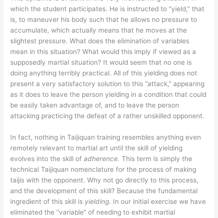
which the student participates. He is instructed to “yield,” that
is, to maneuver his body such that he allows no pressure to
accumulate, which actually means that he moves at the
slightest pressure. What does the elimination of variables
mean in this situation? What would this imply if viewed as a
supposedly martial situation? It would seem that no one is
doing anything terribly practical. All of this yielding does not
present a very satisfactory solution to this “attack,” appearing
as it does to leave the person yielding in a condition that could
be easily taken advantage of, and to leave the person
attacking practicing the defeat of a rather unskilled opponent.
In fact, nothing in Taijiquan training resembles anything even
remotely relevant to martial art until the skill of yielding
evolves into the skill of
adherence.
This term is simply the
technical Taijiquan nomenclature for the process of making
taijis with the opponent. Why not go directly to this process,
and the development of this skill? Because the fundamental
ingredient of this skill is
yielding
. In our initial exercise we have
eliminated the “variable” of needing to exhibit martial