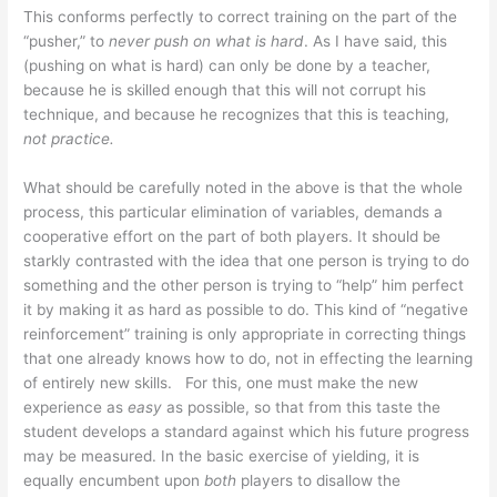
This conforms perfectly to correct training on the part of the
“pusher,” to
never push on what is hard
. As I have said, this
(pushing on what is hard) can only be done by a teacher,
because he is skilled enough that this will not corrupt his
technique, and because he recognizes that this is teaching,
not practice.
What should be carefully noted in the above is that the whole
process, this particular elimination of variables, demands a
cooperative effort on the part of both players. It should be
starkly contrasted with the idea that one person is trying to do
something and the other person is trying to “help” him perfect
it by making it as hard as possible to do. This kind of “negative
reinforcement” training is only appropriate in correcting things
that one already knows how to do, not in effecting the learning
of entirely new skills. For this, one must make the new
experience as
easy
as possible, so that from this taste the
student develops a standard against which his future progress
may be measured. In the basic exercise of yielding, it is
equally encumbent upon
both
players to disallow the