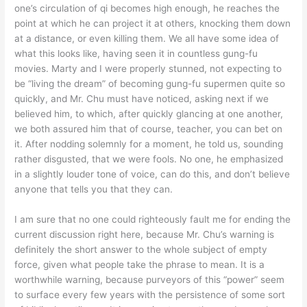
one’s circulation of qi becomes high enough, he reaches the
point at which he can project it at others, knocking them down
at a distance, or even killing them. We all have some idea of
what this looks like, having seen it in countless gung-fu
movies. Marty and I were properly stunned, not expecting to
be “living the dream” of becoming gung-fu supermen quite so
quickly, and Mr. Chu must have noticed, asking next if we
believed him, to which, after quickly glancing at one another,
we both assured him that of course, teacher, you can bet on
it. After nodding solemnly for a moment, he told us, sounding
rather disgusted, that we were fools. No one, he emphasized
in a slightly louder tone of voice, can do this, and don’t believe
anyone that tells you that they can.
I am sure that no one could righteously fault me for ending the
current discussion right here, because Mr. Chu’s warning is
definitely the short answer to the whole subject of empty
force, given what people take the phrase to mean. It is a
worthwhile warning, because purveyors of this “power” seem
to surface every few years with the persistence of some sort