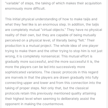
“variable” of steps, the taking of which makes their acquisition
enormously more difficult.
This initial physical understanding of how to make taijis and
what they feel like is an enormous step. In addition, the taijis
are completely mutual “virtual objects.” They have no physical
reality of their own, but they are capable of being mutually
perceived on a physical level, of literally being “felt.” Their
production is a mutual project. The whole idea of one player
trying to make them and the other trying to stop him is not just
wrong, it is completely nonsensical. This mutual effort is
gradually more successful, and the more successful it is, the
more the players can be led into successively more
sophisticated variations. The classic protocols in this regard
are marvels in that the players are drawn gradually into fully
connecting upper and lower and from this connection into the
taking of proper steps. Not only that, but the classical
protocols retain this previously mentioned quality attaining
their highest level when seeming to deliberately assist the
opponent in making the countermove.