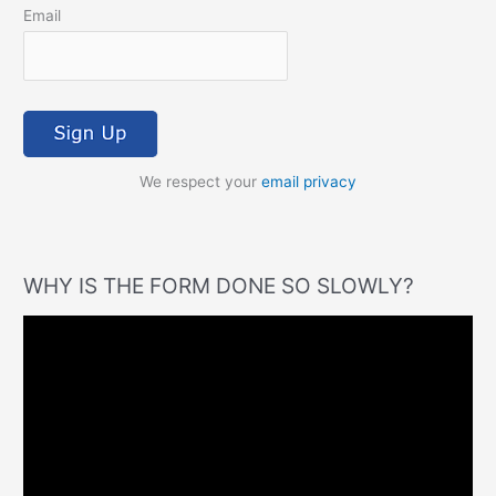
Email
We respect your
email privacy
WHY IS THE FORM DONE SO SLOWLY?
V
i
d
e
o
P