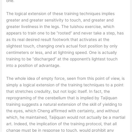
one.
The logical extension of these training techniques implies
greater and greater sensitivity to touch, and greater and
greater liveliness in the legs. The tuishou exercise, which
appears to train one to be “rooted” and never take a step, has
as its real desired result footwork that activates at the
slightest touch, changing one’s actual foot position by only
centimeters or less, and at lightning speed. One is actually
training to be “discharged” at the opponent’s lightest touch
into a position of advantage.
The whole idea of empty force, seen from this point of view, is
simply a logical extension of the training techniques to a point
that stretches credulity, but not logic itself. In fact, the
reprograming of the cerebellum that is implied by Taijiquan
training suggests a natural extension of the skill of yielding to
the eyes, which Cheng affirmed with certainty, and without
which, he maintained, Taijiquan would not actually be a martial
art. Indeed, the implication of the training protocol, that all
change must be in response to touch, would prohibit any