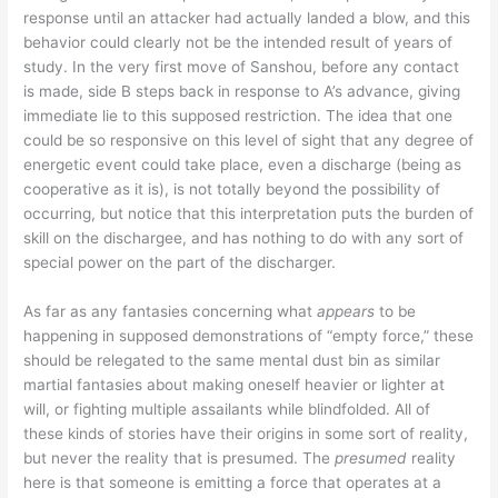
response until an attacker had actually landed a blow, and this
behavior could clearly not be the intended result of years of
study. In the very first move of Sanshou, before any contact
is made, side B steps back in response to A’s advance, giving
immediate lie to this supposed restriction. The idea that one
could be so responsive on this level of sight that any degree of
energetic event could take place, even a discharge (being as
cooperative as it is), is not totally beyond the possibility of
occurring, but notice that this interpretation puts the burden of
skill on the dischargee, and has nothing to do with any sort of
special power on the part of the discharger.
As far as any fantasies concerning what
appears
to be
happening in supposed demonstrations of “empty force,” these
should be relegated to the same mental dust bin as similar
martial fantasies about making oneself heavier or lighter at
will, or fighting multiple assailants while blindfolded. All of
these kinds of stories have their origins in some sort of reality,
but never the reality that is presumed. The
presumed
reality
here is that someone is emitting a force that operates at a