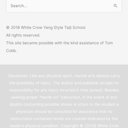
S
e
a
© 2018 White Crow Yang Style Taiji School.
r
All rights reserved.
c
This site became possible with the kind assistance of Tom
h
Cobb.
f
o
r
Disclaimer: Like any physical sport, martial arts always carry
:
the possibility of injury. The author and publisher accept no
responsibility for any injury incurred in their pursuit. Besides
seeking proper “hands-on” instruction, in the event of any
doubts concerning possible stress or strain to the student a
physician should be consulted for assurance that no
instructions contained herein are counter-indicated by the
reader’s physical condition. Copyright © [2018]
White Crow