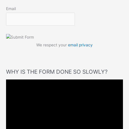
Email
We respect your
email privacy
WHY IS THE FORM DONE SO SLOWLY?
V
i
d
e
o
P