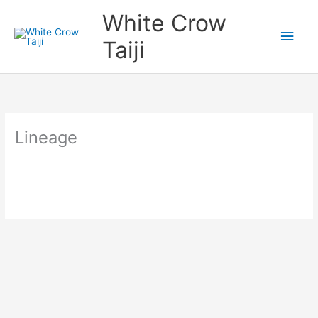
Skip
Main
White Crow
to
content
Men
Taiji
Lineage