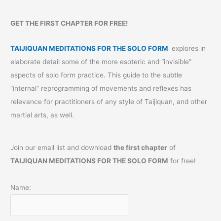
GET THE FIRST CHAPTER FOR FREE!
TAIJIQUAN MEDITATIONS FOR THE SOLO FORM
explores in
elaborate detail some of the more esoteric and “invisible”
aspects of solo form practice. This guide to the subtle
“internal” reprogramming of movements and reflexes has
relevance for practitioners of any style of Taijiquan, and other
martial arts, as well.
Join our email list and download
the first chapter
of
TAIJIQUAN MEDITATIONS FOR THE SOLO FORM
for free!
Name: