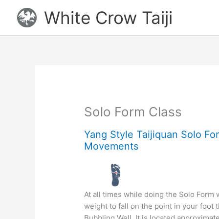
Skip
White Crow Taiji
to
content
Solo Form Class
Yang Style Taijiquan Solo Fo
Movements
At all times while doing the Solo Form
weight to fall on the point in your foot t
Bubbling Well. It is located approximate