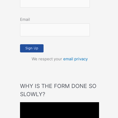
Email
We respect your
email privacy
WHY IS THE FORM DONE SO
SLOWLY?
V
i