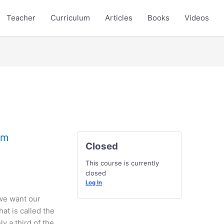
Teacher
Curriculum
Articles
Books
Videos
rm
Closed
This course is currently
closed
Log In
 we want our
hat is called the
ly a third of the