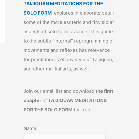
TAIJIQUAN MEDITATIONS FOR THE
SOLO FORM
explores in elaborate detail
some of the more esoteric and “invisible”
aspects of solo form practice. This guide
to the subtle “internal” reprogramming of
movements and reflexes has relevance
for practitioners of any style of Taijiquan,
and other martial arts, as well.
Join our email list and download
the first
chapter
of
TAIJIQUAN MEDITATIONS
FOR THE SOLO FORM
for free!
Name: