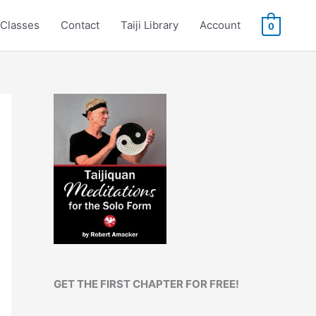
Classes
Contact
Taiji Library
Account
0
GET THE FIRST CHAPTER FOR FREE!