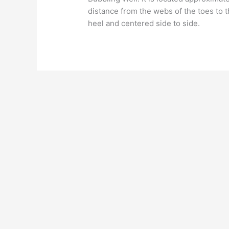
distance from the webs of the toes to t
heel and centered side to side.